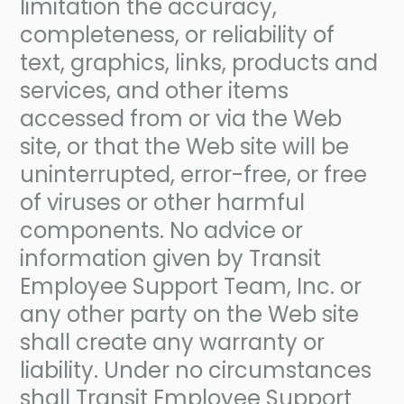
limitation the accuracy,
completeness, or reliability of
text, graphics, links, products and
services, and other items
accessed from or via the Web
site, or that the Web site will be
uninterrupted, error-free, or free
of viruses or other harmful
components. No advice or
information given by Transit
Employee Support Team, Inc. or
any other party on the Web site
shall create any warranty or
liability. Under no circumstances
shall Transit Employee Support