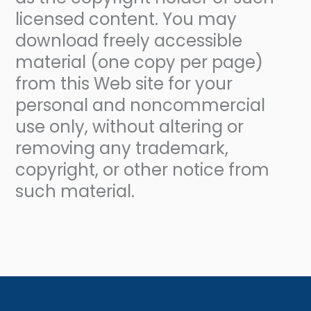
licensed content. You may
download freely accessible
material (one copy per page)
from this Web site for your
personal and noncommercial
use only, without altering or
removing any trademark,
copyright, or other notice from
such material.