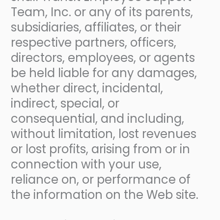
Team, Inc. or any of its parents,
subsidiaries, affiliates, or their
respective partners, officers,
directors, employees, or agents
be held liable for any damages,
whether direct, incidental,
indirect, special, or
consequential, and including,
without limitation, lost revenues
or lost profits, arising from or in
connection with your use,
reliance on, or performance of
the information on the Web site.