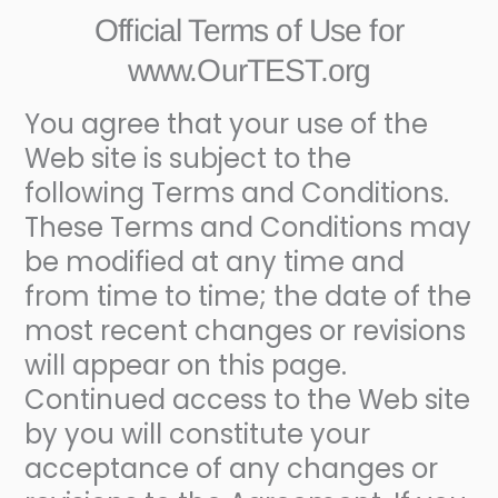
Official Terms of Use for
www.OurTEST.org
You agree that your use of the
Web site is subject to the
following Terms and Conditions.
These Terms and Conditions may
be modified at any time and
from time to time; the date of the
most recent changes or revisions
will appear on this page.
Continued access to the Web site
by you will constitute your
acceptance of any changes or