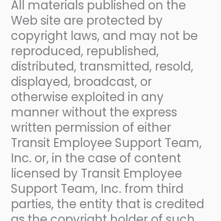
All materials published on the
Web site are protected by
copyright laws, and may not be
reproduced, republished,
distributed, transmitted, resold,
displayed, broadcast, or
otherwise exploited in any
manner without the express
written permission of either
Transit Employee Support Team,
Inc. or, in the case of content
licensed by Transit Employee
Support Team, Inc. from third
parties, the entity that is credited
as the copyright holder of such