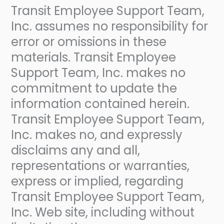
Transit Employee Support Team,
Inc. assumes no responsibility for
error or omissions in these
materials. Transit Employee
Support Team, Inc. makes no
commitment to update the
information contained herein.
Transit Employee Support Team,
Inc. makes no, and expressly
disclaims any and all,
representations or warranties,
express or implied, regarding
Transit Employee Support Team,
Inc. Web site, including without