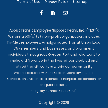
Back
Terms of Use
Privacy Policy
Sitemap
To
Top
About Transit Employee Support Team, Inc. (TEST):
We are a 501(c)(3) non-profit organization, includes
Tri-Met employees, Amalgamated Transit Union Local
757 members and businesses, and prominent
individuals throughout Greater Portland who want to
make a difference in the lives of our disabled and
retired transit workers within our community.
We are registered with the Oregon Secretary of State,
Corporation Division, as a domestic nonprofit corporation for
the public benefit.
(Registry Number 640806-91)
Copyright ©
2026