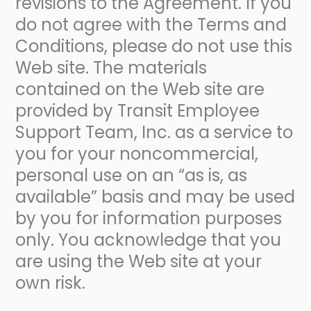
revisions to the Agreement. If you
do not agree with the Terms and
Conditions, please do not use this
Web site. The materials
contained on the Web site are
provided by Transit Employee
Support Team, Inc. as a service to
you for your noncommercial,
personal use on an “as is, as
available” basis and may be used
by you for information purposes
only. You acknowledge that you
are using the Web site at your
own risk.